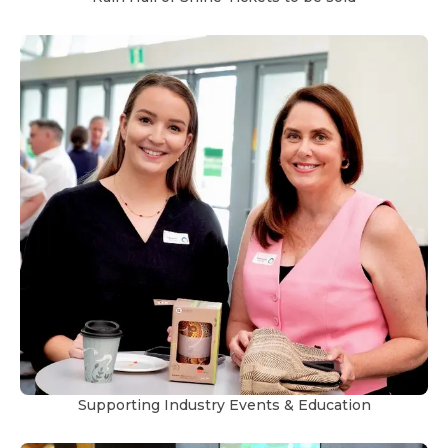
Supporting Industry Events & Education