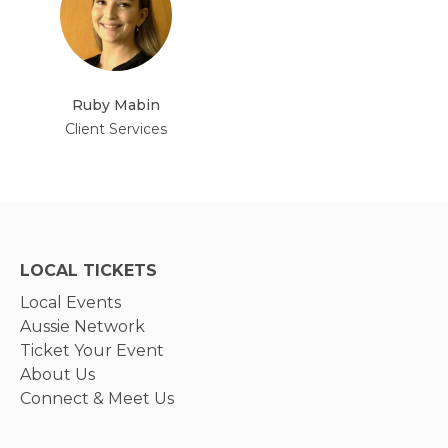
Ruby Mabin
Client Services
LOCAL TICKETS
Local Events
Aussie Network
Ticket Your Event
About Us
Connect & Meet Us