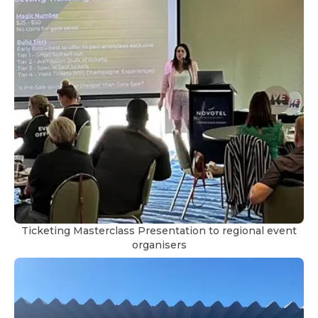
Ticketing Masterclass Presentation to regional event
organisers