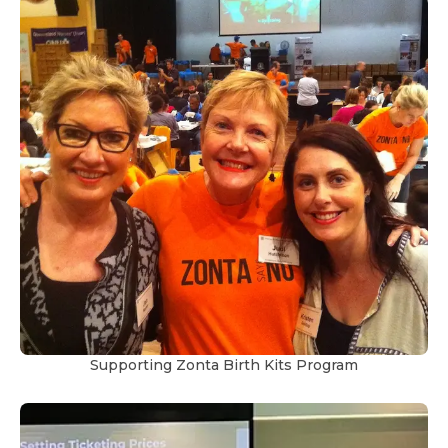
Supporting Zonta Birth Kits Program