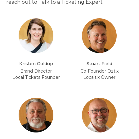
reach out to Talk to a Ticketing Expert.
Kristen Goldup
Stuart Field
Brand Director
Co-Founder Oztix
Local Tickets Founder
Localtix Owner