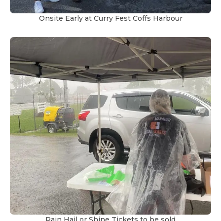
Onsite Early at Curry Fest Coffs Harbour
Rain Hail or Shine Tickets to be sold