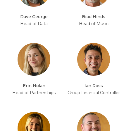
Dave George
Brad Hinds
Head of Data
Head of Music
Erin Nolan
Ian Ross
Head of Partnerships
Group Financial Controller