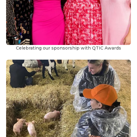
Celebrating our sponsorship with QTIC Awards