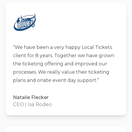
“
We have been a very happy Local Tickets
client for 8 years. Together we have grown
the ticketing offering and improved our
processes. We really value their ticketing
plans and onsite event day support.
”
Natalie Flecker
CEO | Isa Rodeo