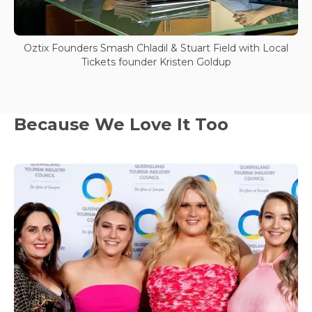
Oztix Founders Smash Chladil & Stuart Field with Local
Tickets founder Kristen Goldup
Because We Love It Too