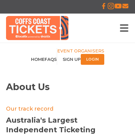
EVENT ORGANISERS
HOME
FAQS
SIGN UP
LOGIN
About Us
Our track record
Australia's Largest
Independent Ticketing