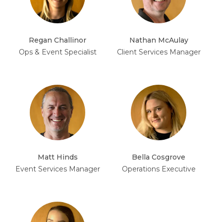
Regan Challinor
Nathan McAulay
Ops & Event Specialist
Client Services Manager
Matt Hinds
Bella Cosgrove
Event Services Manager
Operations Executive