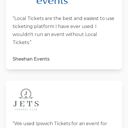
“
Local Tickets are the best and easiest to use
ticketing platform I have ever used. I
wouldn't run an event without Local
Tickets.
”
Sheehan Events
“
We used Ipswich Tickets for an event for