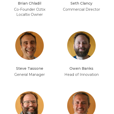
Brian Chladil
Seth Clancy
Co-Founder Oztix
Commercial Director
Localtix Owner
Steve Tassone
Owen Banks
General Manager
Head of Innovation