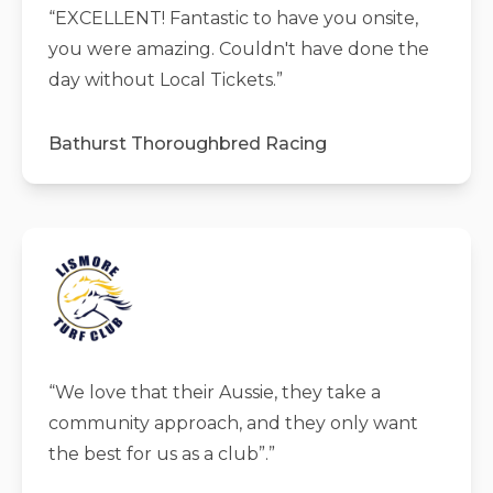
“
EXCELLENT! Fantastic to have you onsite,
you were amazing. Couldn't have done the
day without Local Tickets.
”
Bathurst Thoroughbred Racing
“
We love that their Aussie, they take a
community approach, and they only want
the best for us as a club”.
”