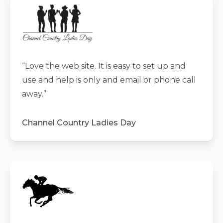
“
Love the web site. It is easy to set up and
use and help is only and email or phone call
away.
”
Channel Country Ladies Day