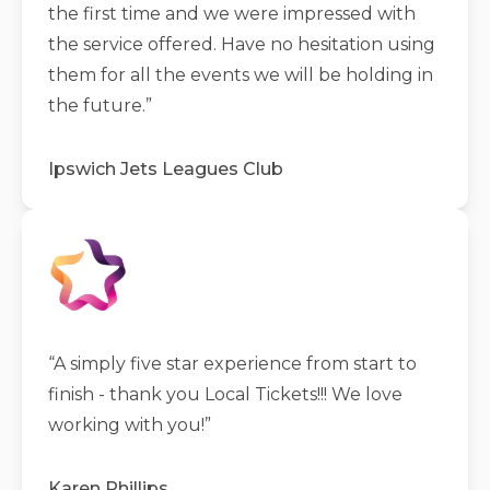
the first time and we were impressed with
the service offered. Have no hesitation using
them for all the events we will be holding in
the future.
”
Ipswich Jets Leagues Club
“
A simply five star experience from start to
finish - thank you Local Tickets!!! We love
working with you!
”
Karen Phillips