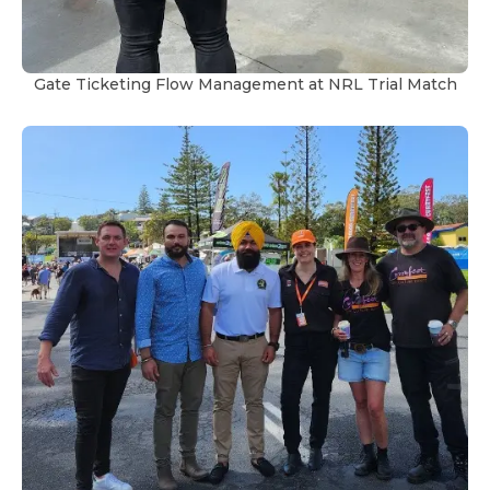
Gate Ticketing Flow Management at NRL Trial Match