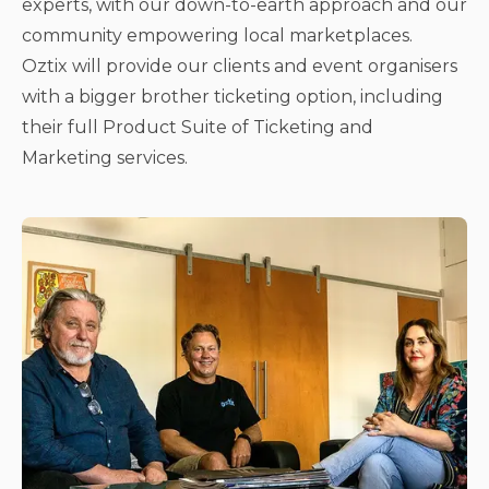
experts, with our down-to-earth approach and our
community empowering local marketplaces.
Oztix will provide our clients and event organisers
with a bigger brother ticketing option, including
their full Product Suite of Ticketing and
Marketing services.