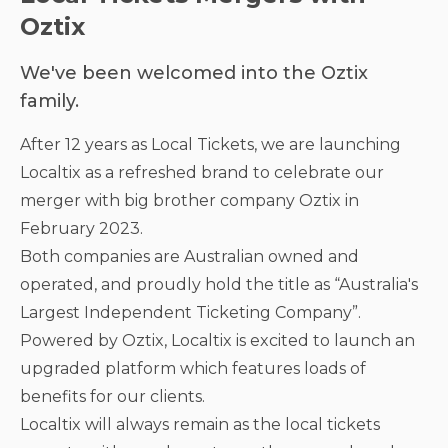
Oztix
We've been welcomed into the Oztix
family.
After 12 years as Local Tickets, we are launching
Localtix as a refreshed brand to celebrate our
merger with big brother company Oztix in
February 2023.
Both companies are Australian owned and
operated, and proudly hold the title as “Australia's
Largest Independent Ticketing Company”.
Powered by Oztix, Localtix is excited to launch an
upgraded platform which features loads of
benefits for our clients.
Localtix will always remain as the local tickets