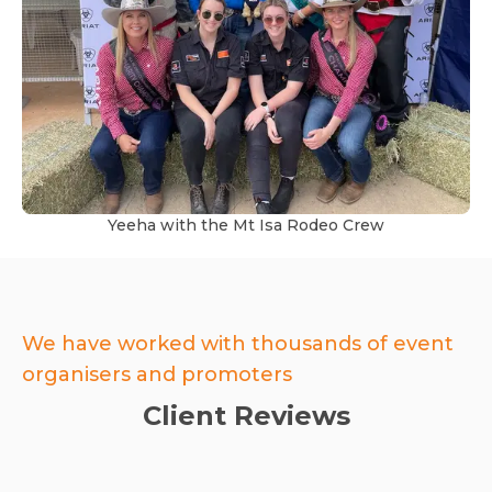
Yeeha with the Mt Isa Rodeo Crew
We have worked with thousands of event
organisers and promoters
Client Reviews