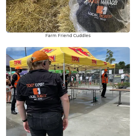
Farm Friend Cuddles