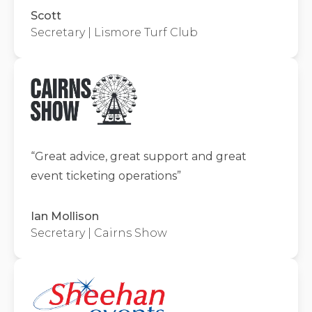
Scott
Secretary | Lismore Turf Club
“
Great advice, great support and great
event ticketing operations
”
Ian Mollison
Secretary | Cairns Show