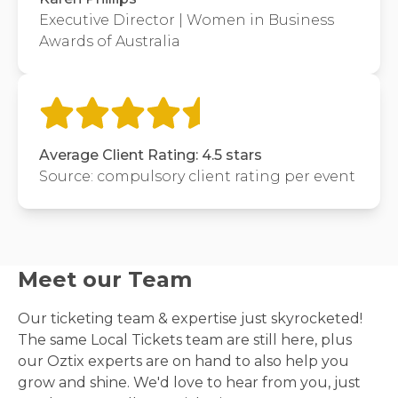
Executive Director | Women in Business
Awards of Australia
Average Client Rating: 4.5 stars
Source: compulsory client rating per event
Meet our Team
Our ticketing team & expertise just skyrocketed!
The same Local Tickets team are still here, plus
our Oztix experts are on hand to also help you
grow and shine. We'd love to hear from you, just