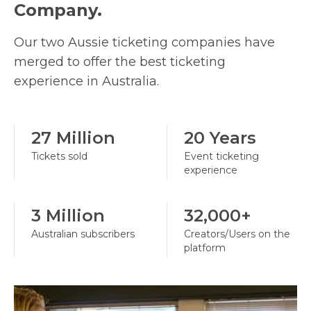
Company.
Our two Aussie ticketing companies have
merged to offer the best ticketing
experience in Australia.
27 Million
20 Years
Tickets sold
Event ticketing
experience
3 Million
32,000+
Australian subscribers
Creators/Users on the
platform