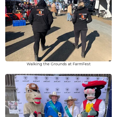
Walking the Grounds at FarmFest