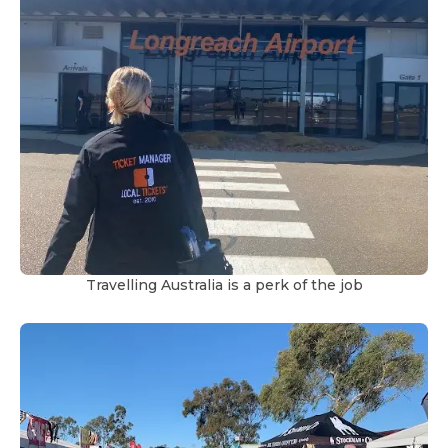
Travelling Australia is a perk of the job