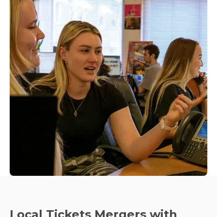
Local Tickets Mergers with